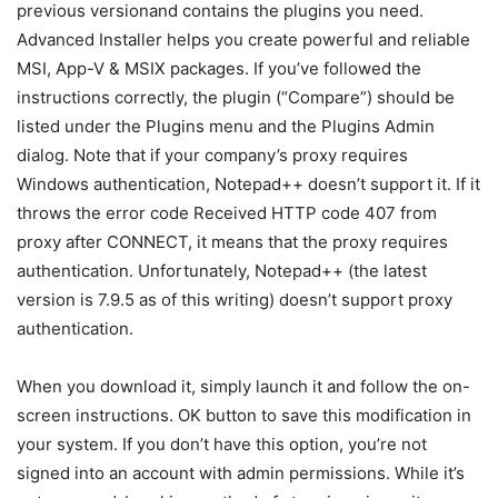
previous versionand contains the plugins you need.
Advanced Installer helps you create powerful and reliable
MSI, App-V & MSIX packages. If you’ve followed the
instructions correctly, the plugin (“Compare”) should be
listed under the Plugins menu and the Plugins Admin
dialog. Note that if your company’s proxy requires
Windows authentication, Notepad++ doesn’t support it. If it
throws the error code Received HTTP code 407 from
proxy after CONNECT, it means that the proxy requires
authentication. Unfortunately, Notepad++ (the latest
version is 7.9.5 as of this writing) doesn’t support proxy
authentication.
When you download it, simply launch it and follow the on-
screen instructions. OK button to save this modification in
your system. If you don’t have this option, you’re not
signed into an account with admin permissions. While it’s