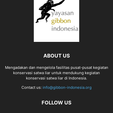
ABOUT US
Mengadakan dan mengelola fasilitas pusat-pusat kegiatan
konservasi satwa liar untuk mendukung kegiatan
konservasi satwa liar di Indonesia.
Contact us:
info@gibbon-indonesia.org
FOLLOW US