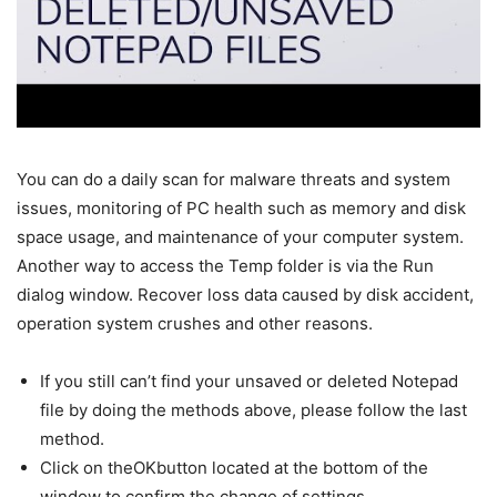
You can do a daily scan for malware threats and system
issues, monitoring of PC health such as memory and disk
space usage, and maintenance of your computer system.
Another way to access the Temp folder is via the Run
dialog window. Recover loss data caused by disk accident,
operation system crushes and other reasons.
If you still can’t find your unsaved or deleted Notepad
file by doing the methods above, please follow the last
method.
Click on theOKbutton located at the bottom of the
window to confirm the change of settings.