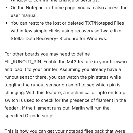
On the Notepad ++ home page, you can also access the
user manual.
You can restore the lost or deleted TXT/Notepad Files
within few simple clicks using recovery software like
Stellar Data Recovery- Standard for Windows.
For other boards you may need to define
FIL_RUNOUT_PIN. Enable the M43 feature in your firmware
and load it to your printer. Assuming you already have a
runout sensor there, you can watch the pin states while
toggling the runout sensor on an off to see which pin is
changing. With this feature, a mechanical or opto endstop
switch is used to check for the presence of filament in the
feeder . If the filament runs out, Marlin will run the
specified G-code script .
This is how you can get your notepad files back that were