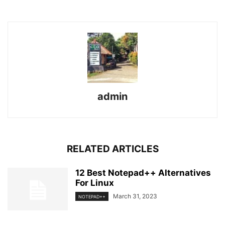
admin
RELATED ARTICLES
12 Best Notepad++ Alternatives
For Linux
March 31, 2023
NOTEPAD++