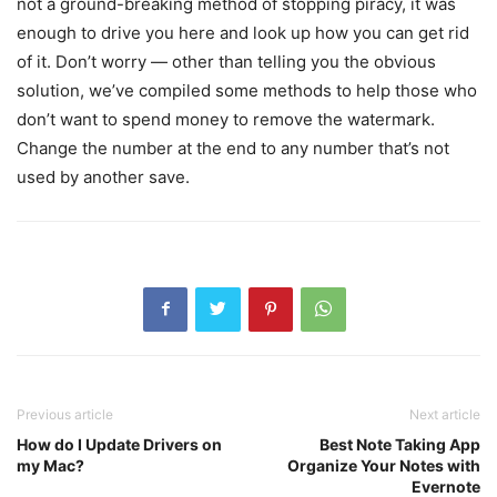
not a ground-breaking method of stopping piracy, it was
enough to drive you here and look up how you can get rid
of it. Don’t worry — other than telling you the obvious
solution, we’ve compiled some methods to help those who
don’t want to spend money to remove the watermark.
Change the number at the end to any number that’s not
used by another save.
Previous article
Next article
How do I Update Drivers on
Best Note Taking App
my Mac?
Organize Your Notes with
Evernote