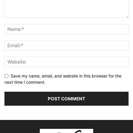
Save my name, email, and website in this browser for the
next time I comment.