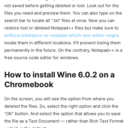
not saved before getting deleted or lost. Look out for the
files you need and preview them. You can also type on the
search bar to locate all “.txt” files at once. Now you can
restore lost or deleted Notepad++ files but make sure to
aviflora.nl/editplus-vs-notepad-which-text-editor-reigns
locate them in different locations. It’ll prevent losing them
permanently in the future. On the contrary, Notepad++ is a
free source code editor for windows.
How to install Wine 6.0.2 on a
Chromebook
On the screen, you will see the option from where you
deleted the files. So, select the right option and click the
“OK” button. And select the option that allows you to save
the file as a Text Document — rather than Rich Text Format