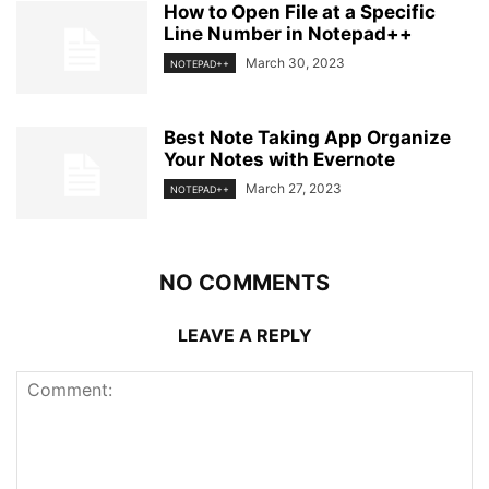
How to Open File at a Specific
Line Number in Notepad++
March 30, 2023
NOTEPAD++
Best Note Taking App Organize
Your Notes with Evernote
March 27, 2023
NOTEPAD++
NO COMMENTS
LEAVE A REPLY