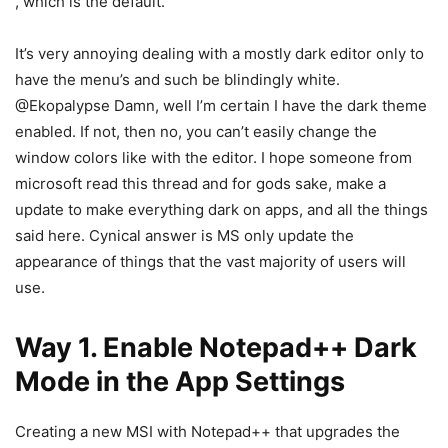
, which is the default.
It’s very annoying dealing with a mostly dark editor only to
have the menu’s and such be blindingly white.
@Ekopalypse Damn, well I’m certain I have the dark theme
enabled. If not, then no, you can’t easily change the
window colors like with the editor. I hope someone from
microsoft read this thread and for gods sake, make a
update to make everything dark on apps, and all the things
said here. Cynical answer is MS only update the
appearance of things that the vast majority of users will
use.
Way 1. Enable Notepad++ Dark
Mode in the App Settings
Creating a new MSI with Notepad++ that upgrades the