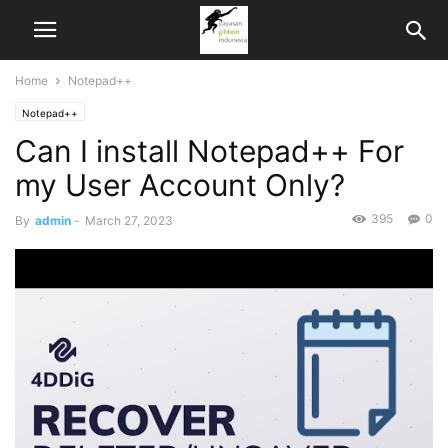
Home
Notepad++
Notepad++
Can I install Notepad++ For
my User Account Only?
395
0
By
admin
-
March 27, 2023