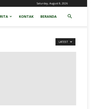
Saturday, August 8, 2026
RITA
KONTAK
BERANDA
LATEST