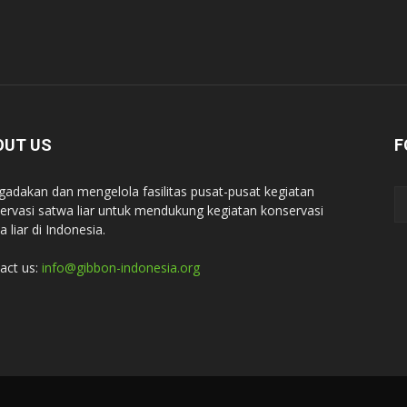
OUT US
F
adakan dan mengelola fasilitas pusat-pusat kegiatan
ervasi satwa liar untuk mendukung kegiatan konservasi
 liar di Indonesia.
act us:
info@gibbon-indonesia.org