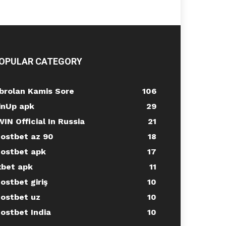
OPULAR CATEGORY
brolan Kamis Sore
106
inUp apk
29
WIN Official In Russia
21
ostbet az 90
18
ostbet apk
17
xbet apk
11
ostbet giriş
10
ostbet uz
10
ostbet India
10