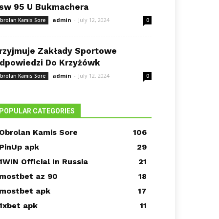
sw 95 U Bukmachera
admin
-
July 12, 2024
brolan Kamis Sore
0
rzyjmuje Zakłady Sportowe
dpowiedzi Do Krzyżówk
admin
-
July 12, 2024
brolan Kamis Sore
0
POPULAR CATEGORIES
Obrolan Kamis Sore
106
PinUp apk
29
1WIN Official In Russia
21
mostbet az 90
18
mostbet apk
17
1xbet apk
11