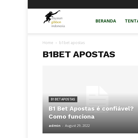
Yayasan
BERANDA
TENT
Home
b1bet apostas
Gibbon
B1BET APOSTAS
Indonesia
Bomjudi
B1BET APOSTAS
B1 Bet Apostas é confiável?
Como funciona
admin
-
August 29, 2022