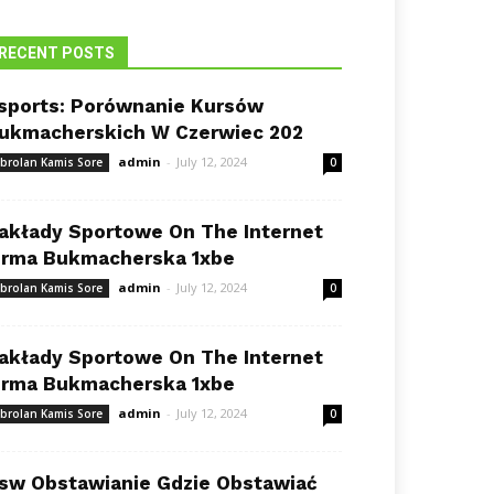
RECENT POSTS
sports: Porównanie Kursów
ukmacherskich W Czerwiec 202
admin
-
July 12, 2024
brolan Kamis Sore
0
akłady Sportowe On The Internet
irma Bukmacherska 1xbe
admin
-
July 12, 2024
brolan Kamis Sore
0
akłady Sportowe On The Internet
irma Bukmacherska 1xbe
admin
-
July 12, 2024
brolan Kamis Sore
0
sw Obstawianie Gdzie Obstawiać