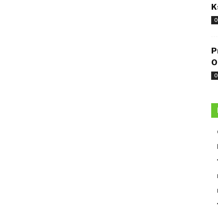
K
O
P
O
O