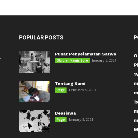
POPULAR POSTS
P
Pusat Penyelamatan Satwa
O
W
January 5, 2021
Obrolan Kamis Sore
P
1
m
Tentang Kami
February 5, 2021
Page
m
1
m
Beasiswa
January 5, 2021
Page
m
M