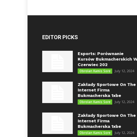
EDITOR PICKS
Esports: Porównanie
Kursów Bukmacherskich 
Czerwiec 202
July 12, 2024
Obrolan Kamis Sore
Zakłady Sportowe On The
Internet Firma
Bukmacherska 1xbe
July 12, 2024
Obrolan Kamis Sore
Zakłady Sportowe On The
Internet Firma
Bukmacherska 1xbe
July 12, 2024
Obrolan Kamis Sore