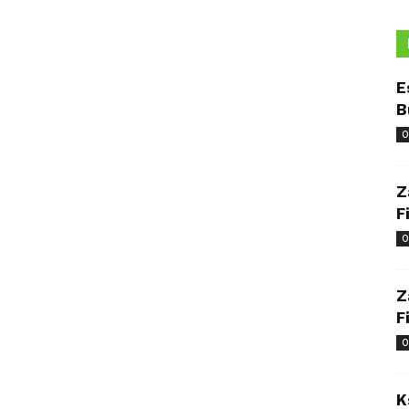
E
B
O
Z
F
O
Z
F
O
K