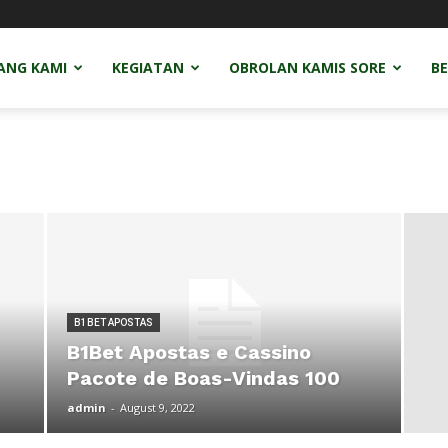
ANG KAMI
KEGIATAN
OBROLAN KAMIS SORE
BE
B1BET APOSTAS
B1Bet Apostas e Cassino
Pacote de Boas-Vindas 100
admin
-
August 9, 2022