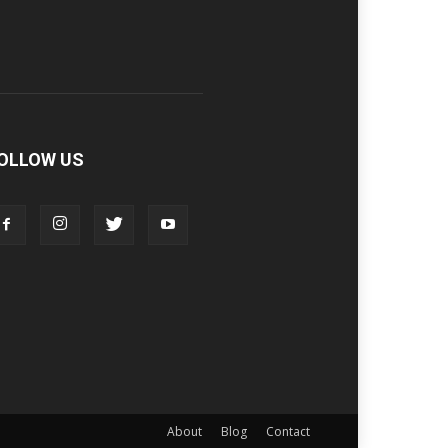
OLLOW US
About
Blog
Contact