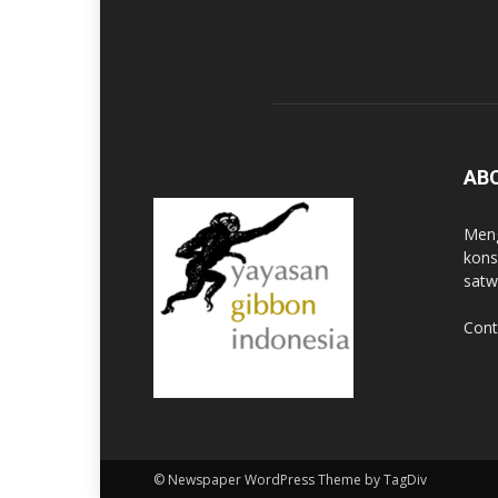
AB
Meng
kons
satwa
Cont
© Newspaper WordPress Theme by TagDiv