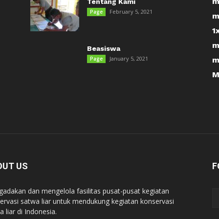
m
Tentang Kami
February 5, 2021
Page
m
1
m
Beasiswa
January 5, 2021
Page
m
M
OUT US
F
adakan dan mengelola fasilitas pusat-pusat kegiatan
ervasi satwa liar untuk mendukung kegiatan konservasi
 liar di Indonesia.