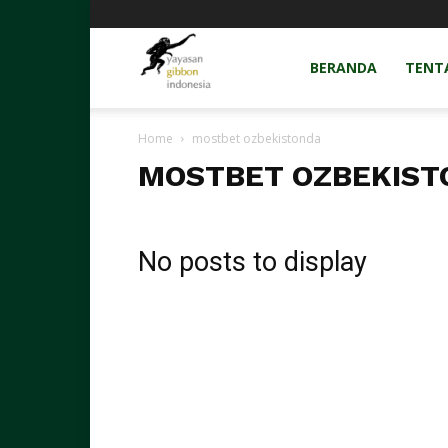
Yayasan
BERANDA
TENT
Home
mostbet ozbekistonda
Gibbon
MOSTBET OZBEKIST
Indonesia
No posts to display
Bomjudi