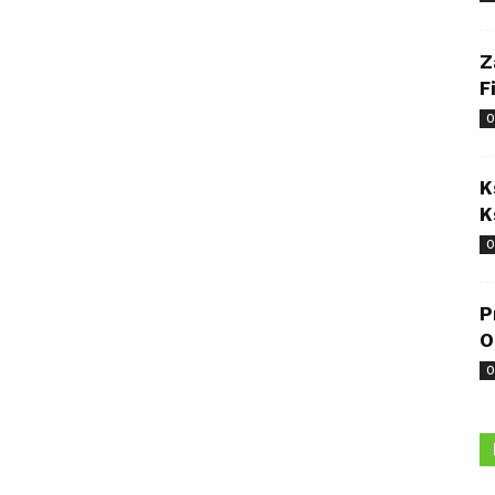
Z
F
O
K
K
O
P
O
O