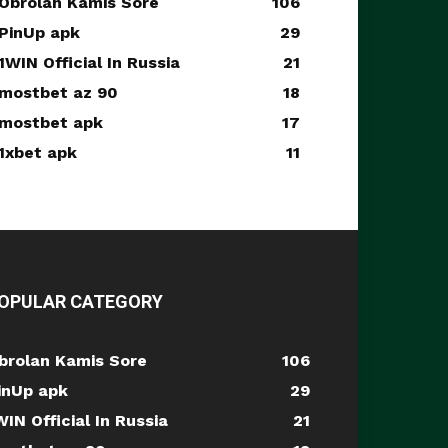
Obrolan Kamis Sore
106
PinUp apk
29
1WIN Official In Russia
21
mostbet az 90
18
mostbet apk
17
1xbet apk
11
OPULAR CATEGORY
brolan Kamis Sore
106
inUp apk
29
WIN Official In Russia
21