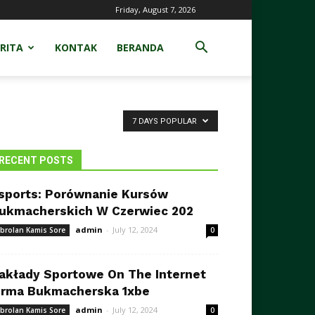
Friday, August 7, 2026
RITA
KONTAK
BERANDA
7 DAYS POPULAR
RECENT POSTS
sports: Porównanie Kursów
ukmacherskich W Czerwiec 202
admin
-
July 12, 2024
brolan Kamis Sore
0
akłady Sportowe On The Internet
irma Bukmacherska 1xbe
admin
-
July 12, 2024
brolan Kamis Sore
0