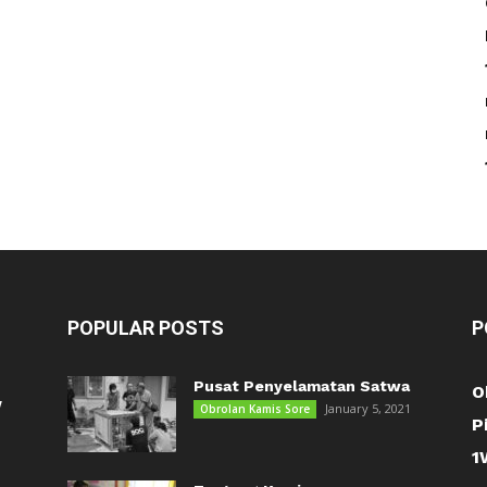
POPULAR POSTS
P
Pusat Penyelamatan Satwa
O
W
January 5, 2021
Obrolan Kamis Sore
P
1