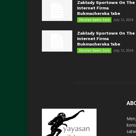
Zakłady Sportowe On The
Internet Firma
Bukmacherska 1xbe
July 12, 2024
Obrolan Kamis Sore
Zakłady Sportowe On The
Internet Firma
Bukmacherska 1xbe
July 12, 2024
Obrolan Kamis Sore
AB
Meng
kons
satwa