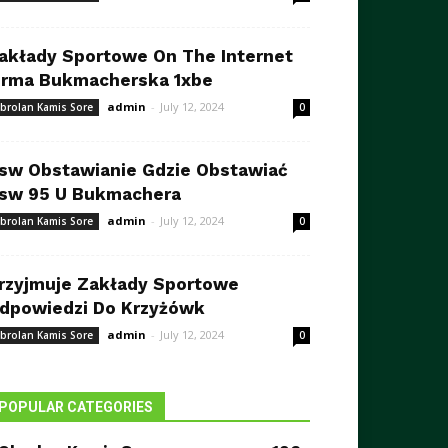
akłady Sportowe On The Internet
irma Bukmacherska 1xbe
admin
-
July 12, 2024
brolan Kamis Sore
0
sw Obstawianie Gdzie Obstawiać
sw 95 U Bukmachera
admin
-
July 12, 2024
brolan Kamis Sore
0
rzyjmuje Zakłady Sportowe
dpowiedzi Do Krzyżówk
admin
-
July 12, 2024
brolan Kamis Sore
0
POPULAR CATEGORIES