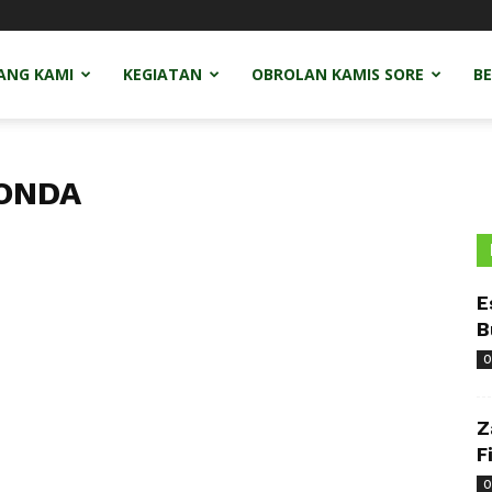
ANG KAMI
KEGIATAN
OBROLAN KAMIS SORE
BE
ONDA
E
B
O
Z
F
O