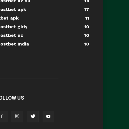
ostbet az 90
18
ostbet apk
17
xbet apk
11
ostbet giriş
10
ostbet uz
10
ostbet India
10
OLLOW US