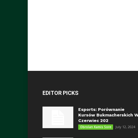
EDITOR PICKS
Esports: Porównanie
Kursów Bukmacherskich 
Czerwiec 202
July 12, 2024
Obrolan Kamis Sore