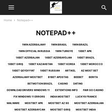
Home
Notepad++
NOTEPAD++
1WIN AZERBAJANY
1WIN BRASIL
1WIN BRAZIL
1WIN OFFICIAL IN RUSSIA
1WIN TURKIYE
1XBET APK
1XBET AZERBAJAN
1XBET AZERBAYDJAN
1XBET BRAZIL
1XBET GIRIŞ
1XBET KAZAHSTAN
1XBET KOREA
1XBET MOROCCO
1XBET QEYDIYYAT
1XBET RUSSIAN
ARTIKEL
AZ MOST BET
AZERBAJANY MOSTBET
B1BET APOSTAS
BEEBET
BERITA
BETMOTION BRAZIL
CASINO
DATING
DOWNLOAD DRIVERS WINDOWS 11
EXTENTIONS INFO
FAIR GO CASINO
FIX WINDOWS 11 ERRORS
INDIA MOSTBET
LUCKY8 FRANCE
MALWARE
MOSTBET APK
MOSTBET AZ 90
MOSTBET AZERBAIJAN
MOSTBET AZERBAYCAN
MOSTBET GIRIŞ
MOSTBET INDIA