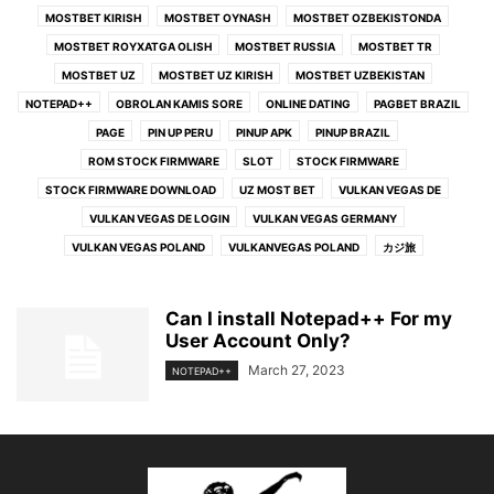
MOSTBET KIRISH
MOSTBET OYNASH
MOSTBET OZBEKISTONDA
MOSTBET ROYXATGA OLISH
MOSTBET RUSSIA
MOSTBET TR
MOSTBET UZ
MOSTBET UZ KIRISH
MOSTBET UZBEKISTAN
NOTEPAD++
OBROLAN KAMIS SORE
ONLINE DATING
PAGBET BRAZIL
PAGE
PIN UP PERU
PINUP APK
PINUP BRAZIL
ROM STOCK FIRMWARE
SLOT
STOCK FIRMWARE
STOCK FIRMWARE DOWNLOAD
UZ MOST BET
VULKAN VEGAS DE
VULKAN VEGAS DE LOGIN
VULKAN VEGAS GERMANY
VULKAN VEGAS POLAND
VULKANVEGAS POLAND
カジ旅
Can I install Notepad++ For my
User Account Only?
March 27, 2023
NOTEPAD++