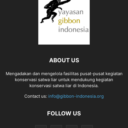
ABOUT US
Mengadakan dan mengelola fasilitas pusat-pusat kegiatan
konservasi satwa liar untuk mendukung kegiatan
konservasi satwa liar di Indonesia.
Contact us:
info@gibbon-indonesia.org
FOLLOW US