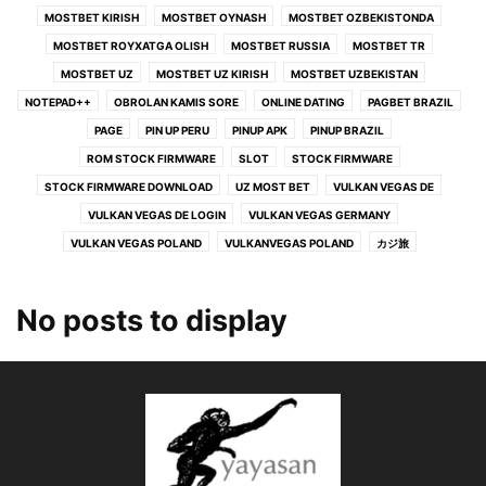
MOSTBET KIRISH
MOSTBET OYNASH
MOSTBET OZBEKISTONDA
MOSTBET ROYXATGA OLISH
MOSTBET RUSSIA
MOSTBET TR
MOSTBET UZ
MOSTBET UZ KIRISH
MOSTBET UZBEKISTAN
NOTEPAD++
OBROLAN KAMIS SORE
ONLINE DATING
PAGBET BRAZIL
PAGE
PIN UP PERU
PINUP APK
PINUP BRAZIL
ROM STOCK FIRMWARE
SLOT
STOCK FIRMWARE
STOCK FIRMWARE DOWNLOAD
UZ MOST BET
VULKAN VEGAS DE
VULKAN VEGAS DE LOGIN
VULKAN VEGAS GERMANY
VULKAN VEGAS POLAND
VULKANVEGAS POLAND
カジ旅
No posts to display