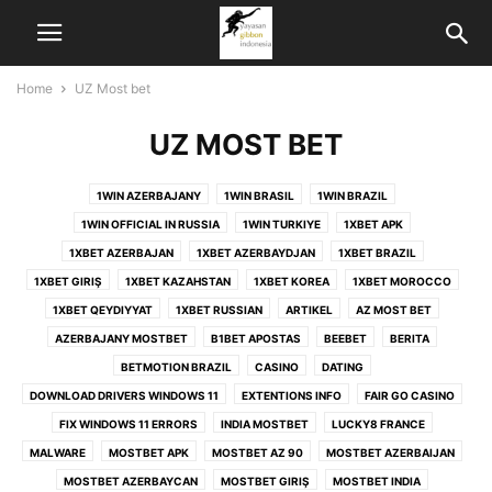
Home
UZ Most bet
UZ MOST BET
1WIN AZERBAJANY
1WIN BRASIL
1WIN BRAZIL
1WIN OFFICIAL IN RUSSIA
1WIN TURKIYE
1XBET APK
1XBET AZERBAJAN
1XBET AZERBAYDJAN
1XBET BRAZIL
1XBET GIRIŞ
1XBET KAZAHSTAN
1XBET KOREA
1XBET MOROCCO
1XBET QEYDIYYAT
1XBET RUSSIAN
ARTIKEL
AZ MOST BET
AZERBAJANY MOSTBET
B1BET APOSTAS
BEEBET
BERITA
BETMOTION BRAZIL
CASINO
DATING
DOWNLOAD DRIVERS WINDOWS 11
EXTENTIONS INFO
FAIR GO CASINO
FIX WINDOWS 11 ERRORS
INDIA MOSTBET
LUCKY8 FRANCE
MALWARE
MOSTBET APK
MOSTBET AZ 90
MOSTBET AZERBAIJAN
MOSTBET AZERBAYCAN
MOSTBET GIRIŞ
MOSTBET INDIA