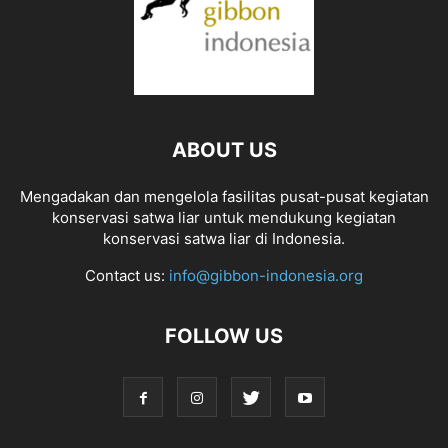
ABOUT US
Mengadakan dan mengelola fasilitas pusat-pusat kegiatan
konservasi satwa liar untuk mendukung kegiatan
konservasi satwa liar di Indonesia.
Contact us:
info@gibbon-indonesia.org
FOLLOW US