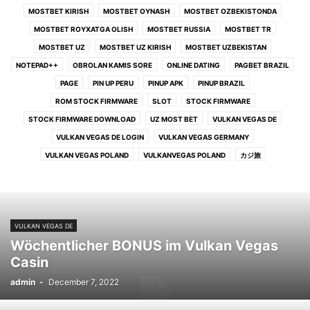
MOSTBET KIRISH
MOSTBET OYNASH
MOSTBET OZBEKISTONDA
MOSTBET ROYXATGA OLISH
MOSTBET RUSSIA
MOSTBET TR
MOSTBET UZ
MOSTBET UZ KIRISH
MOSTBET UZBEKISTAN
NOTEPAD++
OBROLAN KAMIS SORE
ONLINE DATING
PAGBET BRAZIL
PAGE
PIN UP PERU
PINUP APK
PINUP BRAZIL
ROM STOCK FIRMWARE
SLOT
STOCK FIRMWARE
STOCK FIRMWARE DOWNLOAD
UZ MOST BET
VULKAN VEGAS DE
VULKAN VEGAS DE LOGIN
VULKAN VEGAS GERMANY
VULKAN VEGAS POLAND
VULKANVEGAS POLAND
カジ旅
VULKAN VEGAS DE
Wöchentlicher BONUS im Vulkan Vegas
Casin
admin
-
December 7, 2022