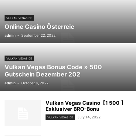
VULKAN VEGAS DE
Online Casino Österreic
admin
-
September 22, 2022
VULKAN VEGAS DE
Vulkan Vegas Bonus Code » 500
Gutschein Dezember 202
admin
-
October 6, 2022
Vulkan Vegas Casino【1 500 】
Exklusiver BRO-Bonu
July 14, 2022
VULKAN VEGAS DE