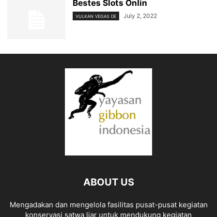
Bestes Slots Onlin
July 2, 2022
VULKAN VEGAS DE
ABOUT US
Mengadakan dan mengelola fasilitas pusat-pusat kegiatan
konservasi satwa liar untuk mendukung kegiatan