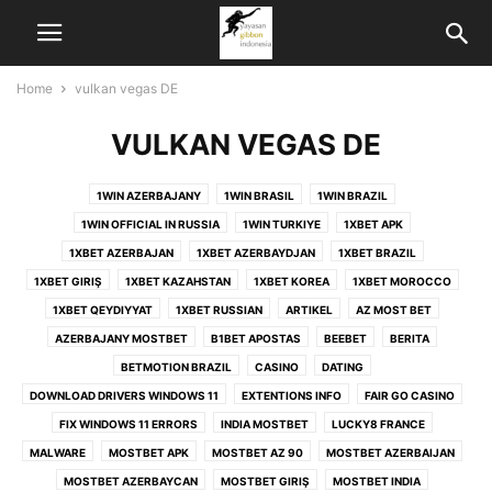
Home
vulkan vegas DE
VULKAN VEGAS DE
1WIN AZERBAJANY
1WIN BRASIL
1WIN BRAZIL
1WIN OFFICIAL IN RUSSIA
1WIN TURKIYE
1XBET APK
1XBET AZERBAJAN
1XBET AZERBAYDJAN
1XBET BRAZIL
1XBET GIRIŞ
1XBET KAZAHSTAN
1XBET KOREA
1XBET MOROCCO
1XBET QEYDIYYAT
1XBET RUSSIAN
ARTIKEL
AZ MOST BET
AZERBAJANY MOSTBET
B1BET APOSTAS
BEEBET
BERITA
BETMOTION BRAZIL
CASINO
DATING
DOWNLOAD DRIVERS WINDOWS 11
EXTENTIONS INFO
FAIR GO CASINO
FIX WINDOWS 11 ERRORS
INDIA MOSTBET
LUCKY8 FRANCE
MALWARE
MOSTBET APK
MOSTBET AZ 90
MOSTBET AZERBAIJAN
MOSTBET AZERBAYCAN
MOSTBET GIRIŞ
MOSTBET INDIA