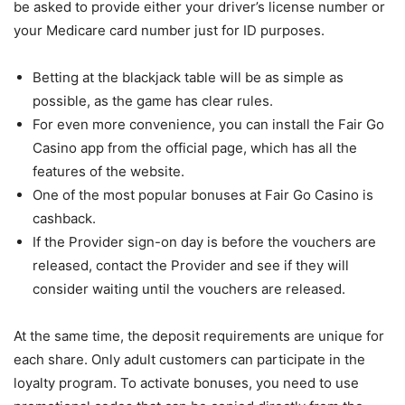
be asked to provide either your driver’s license number or
your Medicare card number just for ID purposes.
Betting at the blackjack table will be as simple as
possible, as the game has clear rules.
For even more convenience, you can install the Fair Go
Casino app from the official page, which has all the
features of the website.
One of the most popular bonuses at Fair Go Casino is
cashback.
If the Provider sign-on day is before the vouchers are
released, contact the Provider and see if they will
consider waiting until the vouchers are released.
At the same time, the deposit requirements are unique for
each share. Only adult customers can participate in the
loyalty program. To activate bonuses, you need to use