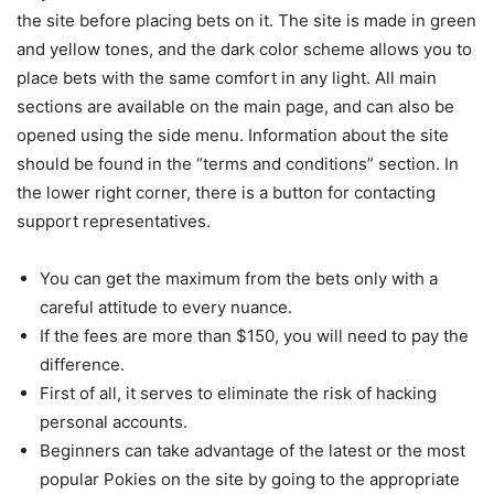
the site before placing bets on it. The site is made in green
and yellow tones, and the dark color scheme allows you to
place bets with the same comfort in any light. All main
sections are available on the main page, and can also be
opened using the side menu. Information about the site
should be found in the “terms and conditions” section. In
the lower right corner, there is a button for contacting
support representatives.
You can get the maximum from the bets only with a
careful attitude to every nuance.
If the fees are more than $150, you will need to pay the
difference.
First of all, it serves to eliminate the risk of hacking
personal accounts.
Beginners can take advantage of the latest or the most
popular Pokies on the site by going to the appropriate