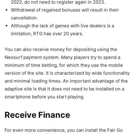
2022, do not need to register again in 2023.
Withdrawal of regained bonuses will result in their
cancellation.
Although the lack of games with live dealers is a
limitation, RTG has over 20 years.
You can also receive money for depositing using the
Neosurf payment system. Many players try to spend a
minimum of time betting, for which they use the mobile
version of the site. It is characterized by wide functionality
and minimal loading times. An important advantage of the
adaptive site is that it does not need to be installed on a
smartphone before you start playing.
Receive Finance
For even more convenience, you can install the Fair Go