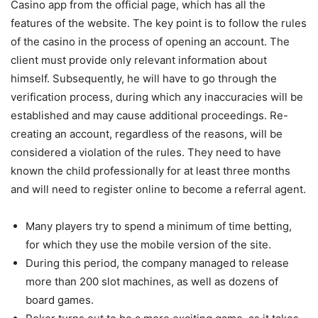
Casino app from the official page, which has all the
features of the website. The key point is to follow the rules
of the casino in the process of opening an account. The
client must provide only relevant information about
himself. Subsequently, he will have to go through the
verification process, during which any inaccuracies will be
established and may cause additional proceedings. Re-
creating an account, regardless of the reasons, will be
considered a violation of the rules. They need to have
known the child professionally for at least three months
and will need to register online to become a referral agent.
Many players try to spend a minimum of time betting,
for which they use the mobile version of the site.
During this period, the company managed to release
more than 200 slot machines, as well as dozens of
board games.