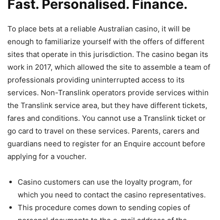
Fast. Personalised. Finance.
To place bets at a reliable Australian casino, it will be
enough to familiarize yourself with the offers of different
sites that operate in this jurisdiction. The casino began its
work in 2017, which allowed the site to assemble a team of
professionals providing uninterrupted access to its
services. Non-Translink operators provide services within
the Translink service area, but they have different tickets,
fares and conditions. You cannot use a Translink ticket or
go card to travel on these services. Parents, carers and
guardians need to register for an Enquire account before
applying for a voucher.
Casino customers can use the loyalty program, for
which you need to contact the casino representatives.
This procedure comes down to sending copies of