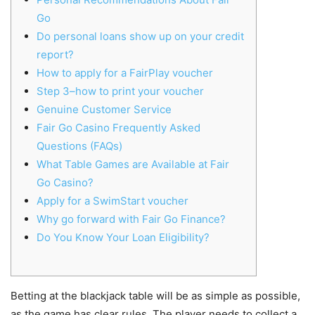
Go
Do personal loans show up on your credit
report?
How to apply for a FairPlay voucher
Step 3–how to print your voucher
Genuine Customer Service
Fair Go Casino Frequently Asked
Questions (FAQs)
What Table Games are Available at Fair
Go Casino?
Apply for a SwimStart voucher
Why go forward with Fair Go Finance?
Do You Know Your Loan Eligibility?
Betting at the blackjack table will be as simple as possible,
as the game has clear rules. The player needs to collect a