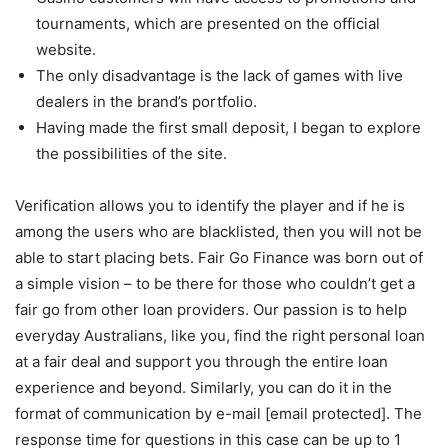
tournaments, which are presented on the official
website.
The only disadvantage is the lack of games with live
dealers in the brand’s portfolio.
Having made the first small deposit, I began to explore
the possibilities of the site.
Verification allows you to identify the player and if he is
among the users who are blacklisted, then you will not be
able to start placing bets. Fair Go Finance was born out of
a simple vision – to be there for those who couldn’t get a
fair go from other loan providers. Our passion is to help
everyday Australians, like you, find the right personal loan
at a fair deal and support you through the entire loan
experience and beyond. Similarly, you can do it in the
format of communication by e-mail [email protected]. The
response time for questions in this case can be up to 1