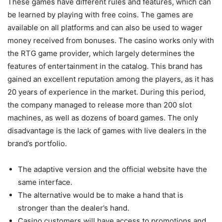
These games have different rules and features, which can
be learned by playing with free coins. The games are
available on all platforms and can also be used to wager
money received from bonuses. The casino works only with
the RTG game provider, which largely determines the
features of entertainment in the catalog. This brand has
gained an excellent reputation among the players, as it has
20 years of experience in the market. During this period,
the company managed to release more than 200 slot
machines, as well as dozens of board games. The only
disadvantage is the lack of games with live dealers in the
brand’s portfolio.
The adaptive version and the official website have the
same interface.
The alternative would be to make a hand that is
stronger than the dealer’s hand.
Casino customers will have access to promotions and