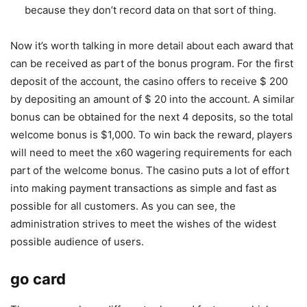
because they don’t record data on that sort of thing.
Now it’s worth talking in more detail about each award that
can be received as part of the bonus program. For the first
deposit of the account, the casino offers to receive $ 200
by depositing an amount of $ 20 into the account. A similar
bonus can be obtained for the next 4 deposits, so the total
welcome bonus is $1,000. To win back the reward, players
will need to meet the x60 wagering requirements for each
part of the welcome bonus. The casino puts a lot of effort
into making payment transactions as simple and fast as
possible for all customers. As you can see, the
administration strives to meet the wishes of the widest
possible audience of users.
go card