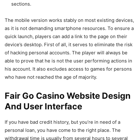
sections.
The mobile version works stably on most existing devices,
as it is not demanding smartphone resources. To ensure a
quick launch, players can add a link to the page on their
device’s desktop. First of all, it serves to eliminate the risk
of hacking personal accounts. The player will always be
able to prove that he is not the user performing actions in
his account. It also excludes access to games for persons
who have not reached the age of majority.
Fair Go Casino Website Design
And User Interface
If you have bad credit history, but you’re in need of a
personal loan, you have come to the right place. The
withdrawal time is usually from several hours to several