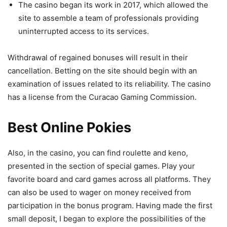
The casino began its work in 2017, which allowed the
site to assemble a team of professionals providing
uninterrupted access to its services.
Withdrawal of regained bonuses will result in their
cancellation. Betting on the site should begin with an
examination of issues related to its reliability. The casino
has a license from the Curacao Gaming Commission.
Best Online Pokies
Also, in the casino, you can find roulette and keno,
presented in the section of special games. Play your
favorite board and card games across all platforms. They
can also be used to wager on money received from
participation in the bonus program. Having made the first
small deposit, I began to explore the possibilities of the