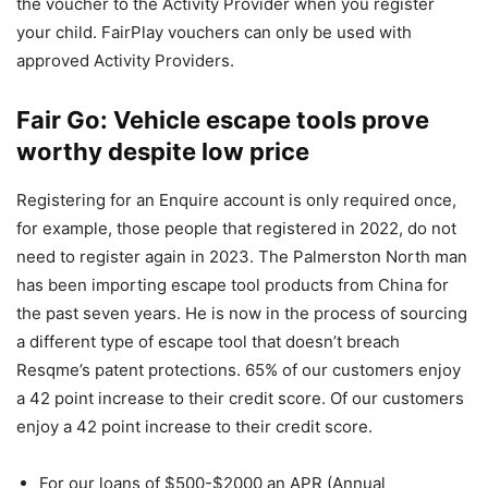
the voucher to the Activity Provider when you register
your child. FairPlay vouchers can only be used with
approved Activity Providers.
Fair Go: Vehicle escape tools prove
worthy despite low price
Registering for an Enquire account is only required once,
for example, those people that registered in 2022, do not
need to register again in 2023. The Palmerston North man
has been importing escape tool products from China for
the past seven years. He is now in the process of sourcing
a different type of escape tool that doesn’t breach
Resqme’s patent protections. 65% of our customers enjoy
a 42 point increase to their credit score. Of our customers
enjoy a 42 point increase to their credit score.
For our loans of $500-$2000 an APR (Annual