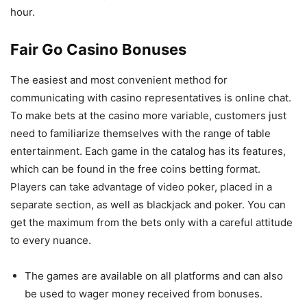
hour.
Fair Go Casino Bonuses
The easiest and most convenient method for
communicating with casino representatives is online chat.
To make bets at the casino more variable, customers just
need to familiarize themselves with the range of table
entertainment. Each game in the catalog has its features,
which can be found in the free coins betting format.
Players can take advantage of video poker, placed in a
separate section, as well as blackjack and poker. You can
get the maximum from the bets only with a careful attitude
to every nuance.
The games are available on all platforms and can also
be used to wager money received from bonuses.