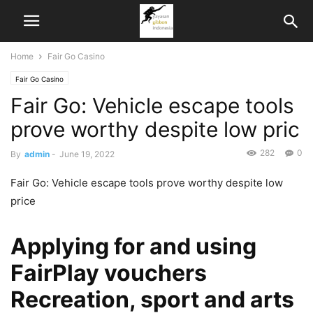
Home
Fair Go Casino
Fair Go Casino
Fair Go: Vehicle escape tools
prove worthy despite low pric
282
0
By
admin
-
June 19, 2022
Fair Go: Vehicle escape tools prove worthy despite low
price
Applying for and using
FairPlay vouchers
Recreation, sport and arts