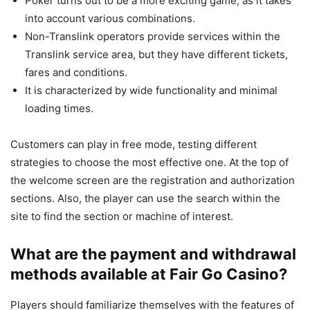
Poker turns out to be a more exciting game, as it takes
into account various combinations.
Non-Translink operators provide services within the
Translink service area, but they have different tickets,
fares and conditions.
It is characterized by wide functionality and minimal
loading times.
Customers can play in free mode, testing different
strategies to choose the most effective one. At the top of
the welcome screen are the registration and authorization
sections. Also, the player can use the search within the
site to find the section or machine of interest.
What are the payment and withdrawal
methods available at Fair Go Casino?
Players should familiarize themselves with the features of