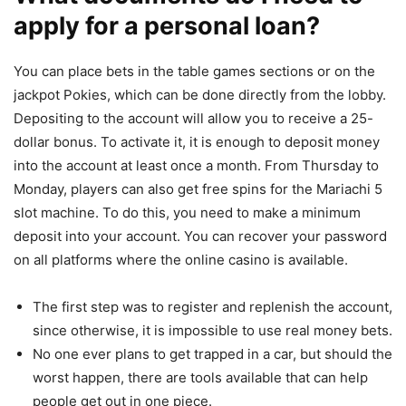
apply for a personal loan?
You can place bets in the table games sections or on the
jackpot Pokies, which can be done directly from the lobby.
Depositing to the account will allow you to receive a 25-
dollar bonus. To activate it, it is enough to deposit money
into the account at least once a month. From Thursday to
Monday, players can also get free spins for the Mariachi 5
slot machine. To do this, you need to make a minimum
deposit into your account. You can recover your password
on all platforms where the online casino is available.
The first step was to register and replenish the account,
since otherwise, it is impossible to use real money bets.
No one ever plans to get trapped in a car, but should the
worst happen, there are tools available that can help
people get out in one piece.