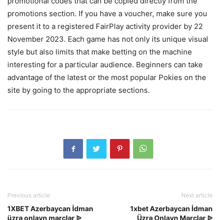
promotional codes that can be copied directly from the
promotions section. If you have a voucher, make sure you
present it to a registered FairPlay activity provider by 22
November 2023. Each game has not only its unique visual
style but also limits that make betting on the machine
interesting for a particular audience. Beginners can take
advantage of the latest or the most popular Pokies on the
site by going to the appropriate sections.
Previous article
Next article
1XBET Azerbaycan İdman
1xbet Azerbaycan İdman
üzrə onlayn mərclər ᐉ
Üzrə Onlayn Mərclər ᐉ