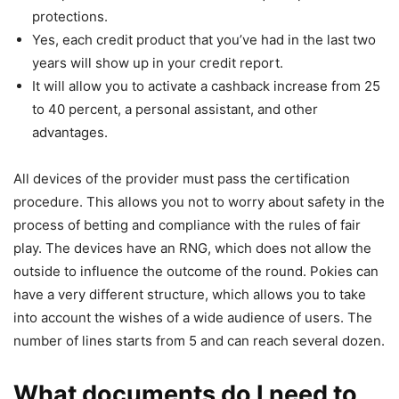
protections.
Yes, each credit product that you’ve had in the last two
years will show up in your credit report.
It will allow you to activate a cashback increase from 25
to 40 percent, a personal assistant, and other
advantages.
All devices of the provider must pass the certification
procedure. This allows you not to worry about safety in the
process of betting and compliance with the rules of fair
play. The devices have an RNG, which does not allow the
outside to influence the outcome of the round. Pokies can
have a very different structure, which allows you to take
into account the wishes of a wide audience of users. The
number of lines starts from 5 and can reach several dozen.
What documents do I need to