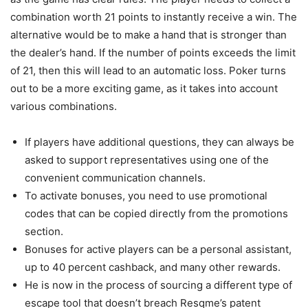
combination worth 21 points to instantly receive a win. The
alternative would be to make a hand that is stronger than
the dealer’s hand. If the number of points exceeds the limit
of 21, then this will lead to an automatic loss. Poker turns
out to be a more exciting game, as it takes into account
various combinations.
If players have additional questions, they can always be
asked to support representatives using one of the
convenient communication channels.
To activate bonuses, you need to use promotional
codes that can be copied directly from the promotions
section.
Bonuses for active players can be a personal assistant,
up to 40 percent cashback, and many other rewards.
He is now in the process of sourcing a different type of
escape tool that doesn’t breach Resqme’s patent