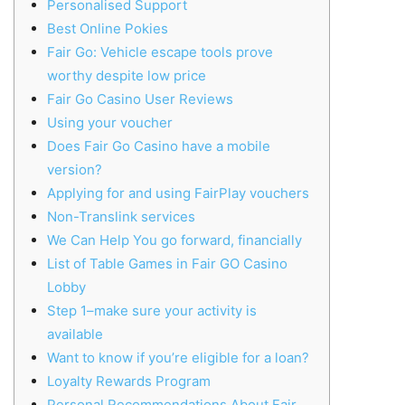
Personalised Support
Best Online Pokies
Fair Go: Vehicle escape tools prove
worthy despite low price
Fair Go Casino User Reviews
Using your voucher
Does Fair Go Casino have a mobile
version?
Applying for and using FairPlay vouchers
Non-Translink services
We Can Help You go forward, financially
List of Table Games in Fair GO Casino
Lobby
Step 1–make sure your activity is
available
Want to know if you’re eligible for a loan?
Loyalty Rewards Program
Personal Recommendations About Fair