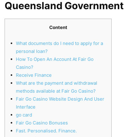
Queensland Government
Content
What documents do I need to apply for a
personal loan?
How To Open An Account At Fair Go
Casino?
Receive Finance
What are the payment and withdrawal
methods available at Fair Go Casino?
Fair Go Casino Website Design And User
Interface
go card
Fair Go Casino Bonuses
Fast. Personalised. Finance.