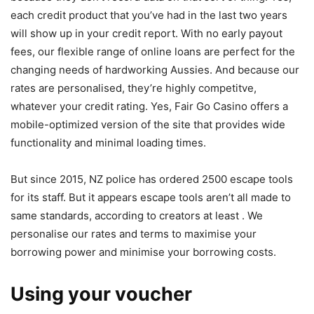
each credit product that you’ve had in the last two years
will show up in your credit report. With no early payout
fees, our flexible range of online loans are perfect for the
changing needs of hardworking Aussies. And because our
rates are personalised, they’re highly competitve,
whatever your credit rating. Yes, Fair Go Casino offers a
mobile-optimized version of the site that provides wide
functionality and minimal loading times.
But since 2015, NZ police has ordered 2500 escape tools
for its staff. But it appears escape tools aren’t all made to
same standards, according to creators at least . We
personalise our rates and terms to maximise your
borrowing power and minimise your borrowing costs.
Using your voucher