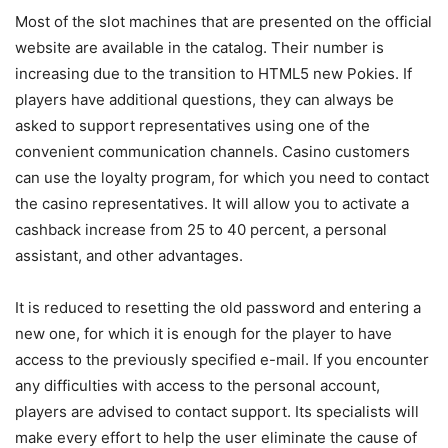
Most of the slot machines that are presented on the official
website are available in the catalog. Their number is
increasing due to the transition to HTML5 new Pokies. If
players have additional questions, they can always be
asked to support representatives using one of the
convenient communication channels. Casino customers
can use the loyalty program, for which you need to contact
the casino representatives. It will allow you to activate a
cashback increase from 25 to 40 percent, a personal
assistant, and other advantages.
It is reduced to resetting the old password and entering a
new one, for which it is enough for the player to have
access to the previously specified e-mail. If you encounter
any difficulties with access to the personal account,
players are advised to contact support. Its specialists will
make every effort to help the user eliminate the cause of