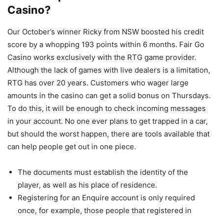
Casino?
Our October’s winner Ricky from NSW boosted his credit
score by a whopping 193 points within 6 months. Fair Go
Casino works exclusively with the RTG game provider.
Although the lack of games with live dealers is a limitation,
RTG has over 20 years. Customers who wager large
amounts in the casino can get a solid bonus on Thursdays.
To do this, it will be enough to check incoming messages
in your account. No one ever plans to get trapped in a car,
but should the worst happen, there are tools available that
can help people get out in one piece.
The documents must establish the identity of the
player, as well as his place of residence.
Registering for an Enquire account is only required
once, for example, those people that registered in