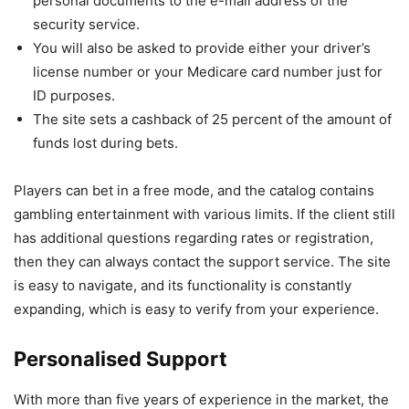
personal documents to the e-mail address of the
security service.
You will also be asked to provide either your driver’s
license number or your Medicare card number just for
ID purposes.
The site sets a cashback of 25 percent of the amount of
funds lost during bets.
Players can bet in a free mode, and the catalog contains
gambling entertainment with various limits. If the client still
has additional questions regarding rates or registration,
then they can always contact the support service. The site
is easy to navigate, and its functionality is constantly
expanding, which is easy to verify from your experience.
Personalised Support
With more than five years of experience in the market, the