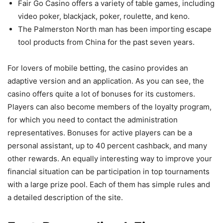
Fair Go Casino offers a variety of table games, including
video poker, blackjack, poker, roulette, and keno.
The Palmerston North man has been importing escape
tool products from China for the past seven years.
For lovers of mobile betting, the casino provides an
adaptive version and an application. As you can see, the
casino offers quite a lot of bonuses for its customers.
Players can also become members of the loyalty program,
for which you need to contact the administration
representatives. Bonuses for active players can be a
personal assistant, up to 40 percent cashback, and many
other rewards. An equally interesting way to improve your
financial situation can be participation in top tournaments
with a large prize pool. Each of them has simple rules and
a detailed description of the site.