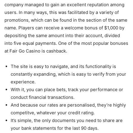
company managed to gain an excellent reputation among
users. In many ways, this was facilitated by a variety of
promotions, which can be found in the section of the same
name. Players can receive a welcome bonus of $1,000 by
depositing the same amount into their account, divided
into five equal payments. One of the most popular bonuses
at Fair Go Casino is cashback.
The site is easy to navigate, and its functionality is
constantly expanding, which is easy to verify from your
experience.
With it, you can place bets, track your performance or
conduct financial transactions.
And because our rates are personalised, they’re highly
competitve, whatever your credit rating.
It’s simple, the only documents you need to share are
your bank statements for the last 90 days.