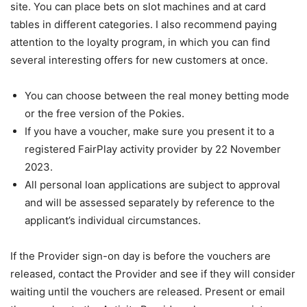
site. You can place bets on slot machines and at card
tables in different categories. I also recommend paying
attention to the loyalty program, in which you can find
several interesting offers for new customers at once.
You can choose between the real money betting mode
or the free version of the Pokies.
If you have a voucher, make sure you present it to a
registered FairPlay activity provider by 22 November
2023.
All personal loan applications are subject to approval
and will be assessed separately by reference to the
applicant’s individual circumstances.
If the Provider sign-on day is before the vouchers are
released, contact the Provider and see if they will consider
waiting until the vouchers are released. Present or email