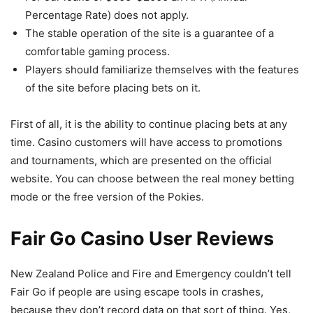
Percentage Rate) does not apply.
The stable operation of the site is a guarantee of a
comfortable gaming process.
Players should familiarize themselves with the features
of the site before placing bets on it.
First of all, it is the ability to continue placing bets at any
time. Casino customers will have access to promotions
and tournaments, which are presented on the official
website. You can choose between the real money betting
mode or the free version of the Pokies.
Fair Go Casino User Reviews
New Zealand Police and Fire and Emergency couldn’t tell
Fair Go if people are using escape tools in crashes,
because they don’t record data on that sort of thing. Yes,