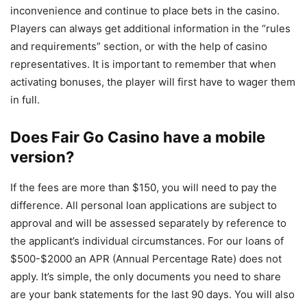
inconvenience and continue to place bets in the casino.
Players can always get additional information in the “rules
and requirements” section, or with the help of casino
representatives. It is important to remember that when
activating bonuses, the player will first have to wager them
in full.
Does Fair Go Casino have a mobile
version?
If the fees are more than $150, you will need to pay the
difference. All personal loan applications are subject to
approval and will be assessed separately by reference to
the applicant’s individual circumstances. For our loans of
$500-$2000 an APR (Annual Percentage Rate) does not
apply. It’s simple, the only documents you need to share
are your bank statements for the last 90 days. You will also