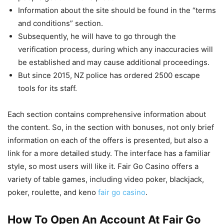
Information about the site should be found in the “terms
and conditions” section.
Subsequently, he will have to go through the
verification process, during which any inaccuracies will
be established and may cause additional proceedings.
But since 2015, NZ police has ordered 2500 escape
tools for its staff.
Each section contains comprehensive information about
the content. So, in the section with bonuses, not only brief
information on each of the offers is presented, but also a
link for a more detailed study. The interface has a familiar
style, so most users will like it. Fair Go Casino offers a
variety of table games, including video poker, blackjack,
poker, roulette, and keno
fair go casino
.
How To Open An Account At Fair Go