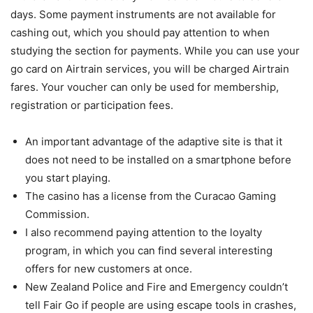
days. Some payment instruments are not available for
cashing out, which you should pay attention to when
studying the section for payments. While you can use your
go card on Airtrain services, you will be charged Airtrain
fares. Your voucher can only be used for membership,
registration or participation fees.
An important advantage of the adaptive site is that it
does not need to be installed on a smartphone before
you start playing.
The casino has a license from the Curacao Gaming
Commission.
I also recommend paying attention to the loyalty
program, in which you can find several interesting
offers for new customers at once.
New Zealand Police and Fire and Emergency couldn’t
tell Fair Go if people are using escape tools in crashes,