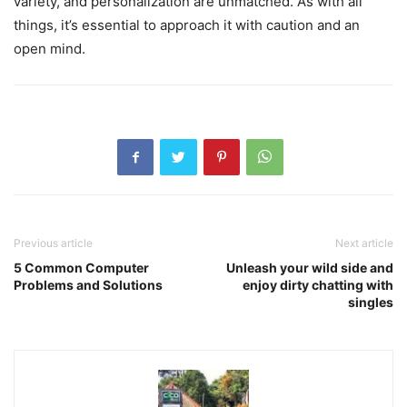
variety, and personalization are unmatched. As with all
things, it’s essential to approach it with caution and an
open mind.
Previous article
Next article
5 Common Computer
Unleash your wild side and
Problems and Solutions
enjoy dirty chatting with
singles