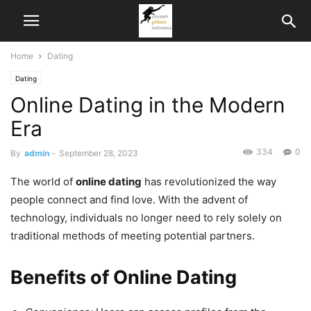
Home
Dating
Dating
Online Dating in the Modern
Era
334
0
By
admin
-
September 28, 2023
The world of
online dating
has revolutionized the way
people connect and find love. With the advent of
technology, individuals no longer need to rely solely on
traditional methods of meeting potential partners.
Benefits of Online Dating