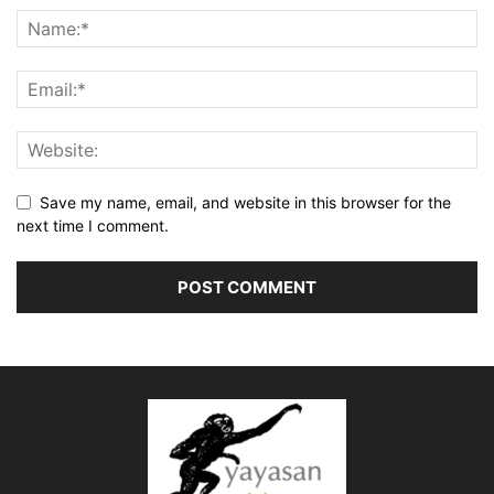
Save my name, email, and website in this browser for the
next time I comment.