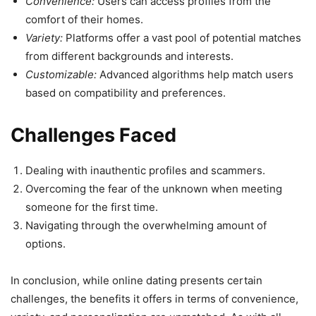
Convenience:
Users can access profiles from the
comfort of their homes.
Variety:
Platforms offer a vast pool of potential matches
from different backgrounds and interests.
Customizable:
Advanced algorithms help match users
based on compatibility and preferences.
Challenges Faced
Dealing with inauthentic profiles and scammers.
Overcoming the fear of the unknown when meeting
someone for the first time.
Navigating through the overwhelming amount of
options.
In conclusion, while online dating presents certain
challenges, the benefits it offers in terms of convenience,