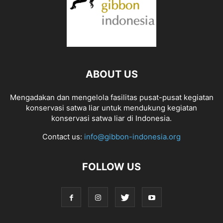
ABOUT US
Mengadakan dan mengelola fasilitas pusat-pusat kegiatan
konservasi satwa liar untuk mendukung kegiatan
konservasi satwa liar di Indonesia.
Contact us:
info@gibbon-indonesia.org
FOLLOW US