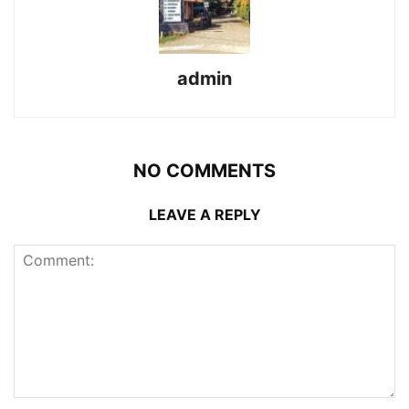
admin
NO COMMENTS
LEAVE A REPLY