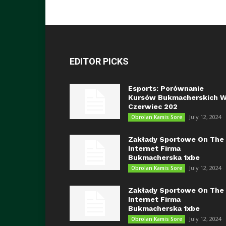
EDITOR PICKS
Esports: Porównanie
Kursów Bukmacherskich 
Czerwiec 202
July 12, 2024
Obrolan Kamis Sore
Zakłady Sportowe On The
Internet Firma
Bukmacherska 1xbe
July 12, 2024
Obrolan Kamis Sore
Zakłady Sportowe On The
Internet Firma
Bukmacherska 1xbe
July 12, 2024
Obrolan Kamis Sore