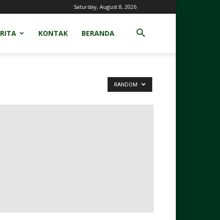
Saturday, August 8, 2026
RITA
KONTAK
BERANDA
RANDOM