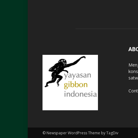
AB
Meng
kons
satwa
Cont
© Newspaper WordPress Theme by TagDiv