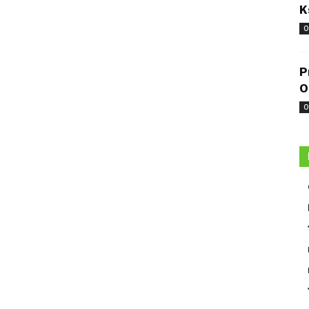
K
O
P
O
O