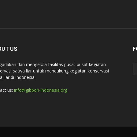
OUT US
F
adakan dan mengelola fasilitas pusat-pusat kegiatan
ervasi satwa liar untuk mendukung kegiatan konservasi
 liar di Indonesia.
act us:
info@gibbon-indonesia.org