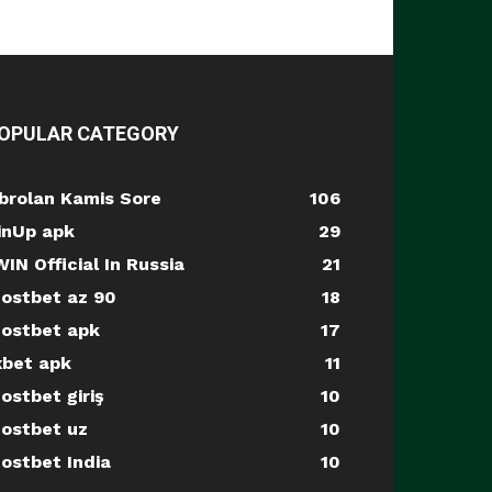
OPULAR CATEGORY
brolan Kamis Sore
106
inUp apk
29
WIN Official In Russia
21
ostbet az 90
18
ostbet apk
17
xbet apk
11
ostbet giriş
10
ostbet uz
10
ostbet India
10