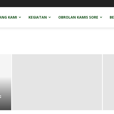
ANG KAMI
KEGIATAN
OBROLAN KAMIS SORE
BE
c