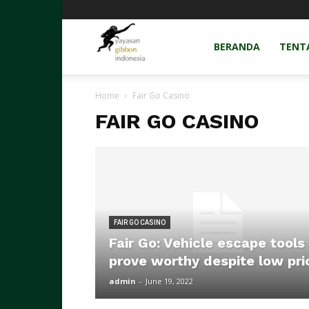
Yayasan
BERANDA
TENT
Home
Fair Go Casino
Gibbon
FAIR GO CASINO
Indonesia
Bomjudi
FAIR GO CASINO
Fair Go: Vehicle escape tools
prove worthy despite low pri
admin
-
June 19, 2022