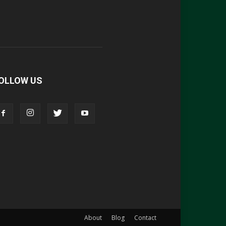
OLLOW US
About
Blog
Contact