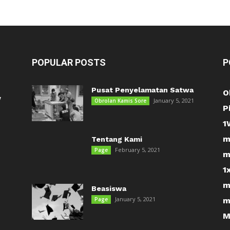
POPULAR POSTS
P
Pusat Penyelamatan Satwa
O
W
January 5, 2021
Obrolan Kamis Sore
P
1
m
Tentang Kami
February 5, 2021
Page
m
1
m
Beasiswa
January 5, 2021
Page
m
M