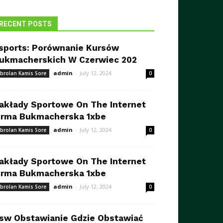
RECENT POSTS
sports: Porównanie Kursów
ukmacherskich W Czerwiec 202
admin
-
July 12, 2024
brolan Kamis Sore
0
akłady Sportowe On The Internet
irma Bukmacherska 1xbe
admin
-
July 12, 2024
brolan Kamis Sore
0
akłady Sportowe On The Internet
irma Bukmacherska 1xbe
admin
-
July 12, 2024
brolan Kamis Sore
0
sw Obstawianie Gdzie Obstawiać