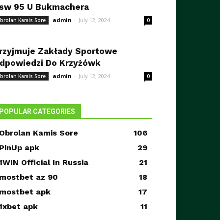
sw 95 U Bukmachera
admin
-
July 12, 2024
brolan Kamis Sore
0
rzyjmuje Zakłady Sportowe
dpowiedzi Do Krzyżówk
admin
-
July 12, 2024
brolan Kamis Sore
0
POPULAR CATEGORIES
Obrolan Kamis Sore
106
PinUp apk
29
1WIN Official In Russia
21
mostbet az 90
18
mostbet apk
17
1xbet apk
11