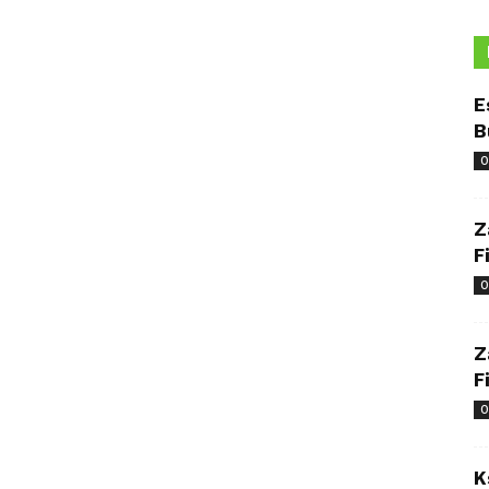
E
B
O
Z
F
O
Z
F
O
K